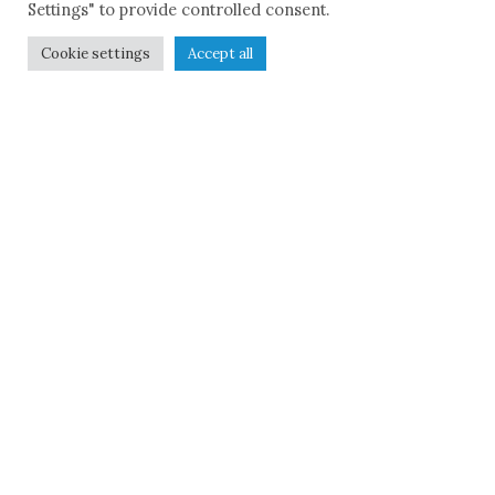
Settings" to provide controlled consent.
Cookie settings
Accept all
Remembe
r to build
The historical journey
will be represented
through the
reconstruction of the
context and the role
that the mafia
phenomenon and the
struggles against it
played within it,
keeping in mind the
intertwining of
continuity and