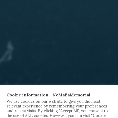
Cookie information - NoMafiaMemorial
We use cookies on our website to give you the most
relevant experience by remembering your preferences
and repeat visits. By clicking "Accept All", you consent to
the use of ALL cookies. However, you can visit "Cookie