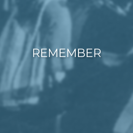
REMEMBER