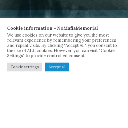
Cookie information - NoMafiaMemorial
We use cookies on our website to give you the most
relevant experience by remembering your preferences
and repeat visits. By clicking "Accept All", you consent to
the use of ALL cookies. However, you can visit "Cookie
Settings" to provide controlled consent.
Cookie settings
Accept all
Italy experienced one of the most