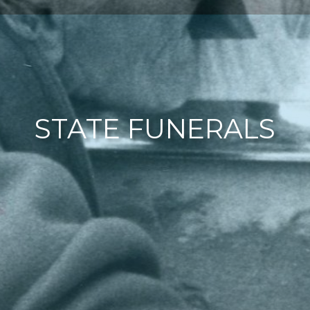
STATE FUNERALS