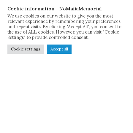
Cookie information - NoMafiaMemorial
We use cookies on our website to give you the most
relevant experience by remembering your preferences
and repeat visits. By clicking "Accept All", you consent to
the use of ALL cookies. However, you can visit "Cookie
Settings" to provide controlled consent.
Cookie settings
Accept all
The Sicilian Documentation
Center
"Giuseppe Impastato"
and the No Mafia Memorial