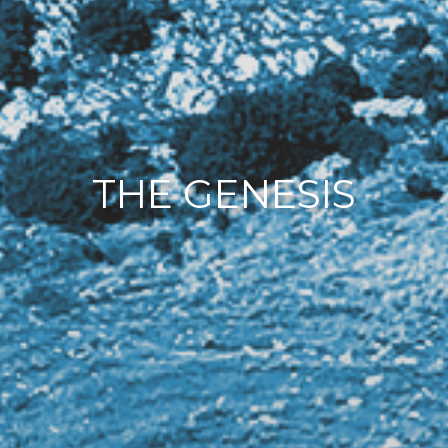
THE GENESIS