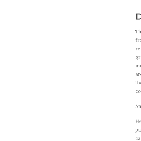
D
Th
fr
re
gr
mo
ar
th
co
An
He
pa
ca