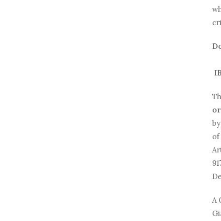
wh
cr
Do
IB
Th
or
by
of
Ar
91
De
A 
Gi