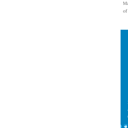
Ma
of