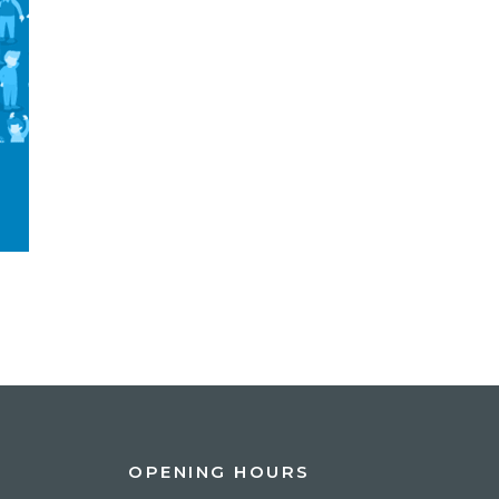
OPENING HOURS