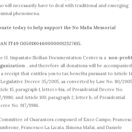
o will necessarily have to deal with traditional and emerging
iminal phenomena.
nate today to help support the No Mafia Memorial
AN IT49 G0501804600000012327615.
e G. Impastato Sicilian Documentation Center is a
non-profi
ganization
, and therefore all donations will be accompanied
 a receipt that entitles you to tax benefits pursuant to Article 1
 Legislative Decree 35/2005, as converted by Law No. 80/2005
ticle 15, paragraph 1, letter i-bis, of Presidential Decree No.
7/1986; and Article 100, paragraph 2, letter h, of Presidential
cree No. 917/1986.
Committee of Guarantors composed of Enzo Campo, Frances
ambrone, Francesco La Licata, Simona Mafai, and Daniele