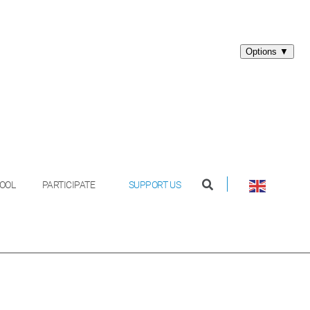
OOL
PARTICIPATE
SUPPORT US