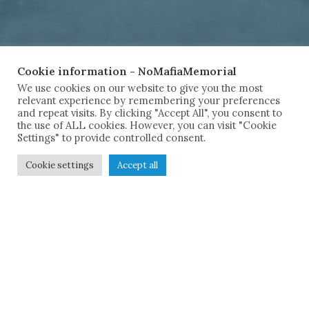
Cookie information - NoMafiaMemorial
We use cookies on our website to give you the most
relevant experience by remembering your preferences
and repeat visits. By clicking "Accept All", you consent to
the use of ALL cookies. However, you can visit "Cookie
Settings" to provide controlled consent.
Cookie settings
Accept all
Remembe