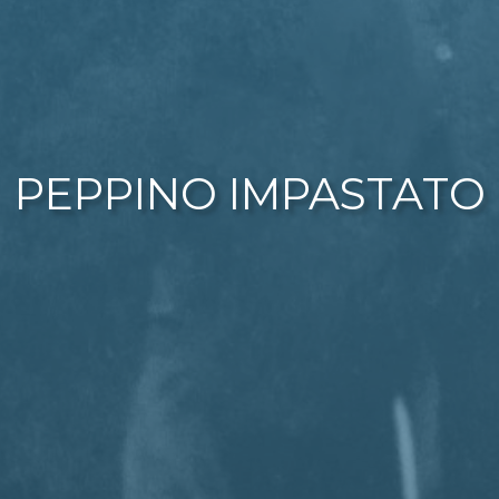
PEPPINO IMPASTATO